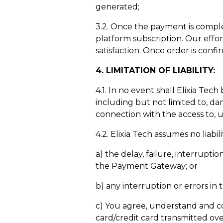
generated;
3.2. Once the payment is complet
platform subscription. Our effor
satisfaction. Once order is conf
4
. LIMITATION OF LIABILITY:
4.1. In no event shall Elixia Tec
including but not limited to, dama
connection with the access to, 
4.2. Elixia Tech assumes no lia
a) the delay, failure, interrupti
the Payment Gateway; or
b) any interruption or errors i
c) You agree, understand and con
card/credit card transmitted ove