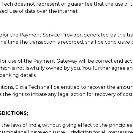
ia Tech does not represent or guarantee that the use of
zed use of data over the internet.
and/or the Payment Service Provider, generated by the tra
g the time the transaction is recorded, shall be conclusiv
u for use of the Payment Gateway will be correct and acc
which is not lawfully owned by you. You further agree a
 banking details.
ditions, Elixia Tech shall be entitled to recover the amou
 the right to initiate any legal action for recovery of cos
SDICTIONS
:
the laws of India, without giving effect to the principles 
umbai shall have exclusive jurisdiction for all matters rel