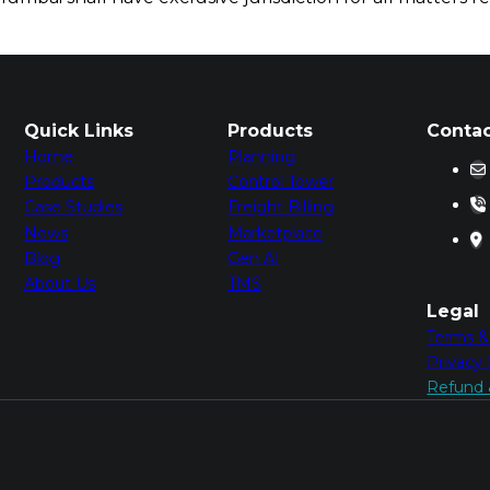
Quick Links
Products
Contac
Home
Planning
Products
Control Tower
Case Studies
Freight Billing
News
Marketplace
Blog
Gen AI
About Us
TMS
Legal
Terms &
Privacy 
Refund &