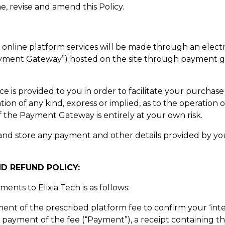
e, revise and amend this Policy.
h’s online platform services will be made through an ele
ayment Gateway”) hosted on the site through payment ga
is provided to you in order to facilitate your purchase of
tion of any kind, express or implied, as to the operatio
f the Payment Gateway is entirely at your own risk.
ct and store any payment and other details provided by y
ND REFUND POLICY
:
nts to Elixia Tech is as follows:
ment of the prescribed platform fee to confirm your ‘inte
 payment of the fee (“Payment”), a receipt containing th