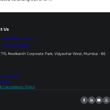
t Us
sales@elixiamail.com
+91 8369964509
715, Neelkanth Corporate Park, Vidyavihar West, Mumbai - 86
 Conditions
Policy
 Cancellation Policy