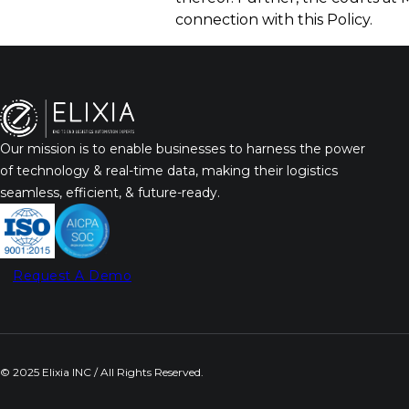
connection with this Policy.
Our mission is to enable businesses to harness the power
of technology & real-time data, making their logistics
seamless, efficient, & future-ready.
Request A Demo
© 2025 Elixia INC / All Rights Reserved.