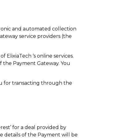
ctronic and automated collection
teway service providers (the
 ElixiaTech ‘s online services.
n of the Payment Gateway. You
ou for transacting through the
rest’ for a deal provided by
e details of the Payment will be