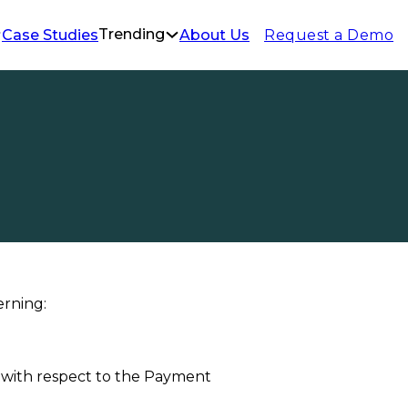
Trending
Request a Demo
Case Studies
About Us
Policy
erning:
u, with respect to the Payment