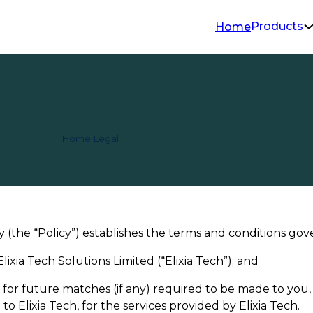
Products
Home
d & Cancellation 
Home
/
Legal
/
Refund & Cancellation Policy
 (the “Policy”) establishes the terms and conditions gov
ixia Tech Solutions Limited (“Elixia Tech”); and
its for future matches (if any) required to be made to yo
o Elixia Tech, for the services provided by Elixia Tech.