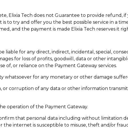
e, Elixia Tech does not Guarantee to provide refund, if 
t is to try and offer you the best possible service in a t
irmed, and the payment is made Elixia Tech reserves it ri
h be liable for any direct, indirect, incidental, special, c
ges for loss of profits, goodwill, data or other intangible
use of, or reliance on the Payment Gateway services.
bility whatsoever for any monetary or other damage suffe
on, or corruption of any data or other information transm
n the operation of the Payment Gateway.
firm that personal data including without limitation det
r the internet is susceptible to misuse, theft and/or frau