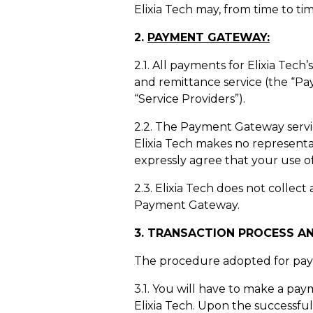
Elixia Tech may, from time to tim
2.
PAYMENT GATEWAY:
2.1. All payments for Elixia Tec
and remittance service (the “P
“Service Providers”).
2.2. The Payment Gateway service 
Elixia Tech makes no representa
expressly agree that your use o
2.3. Elixia Tech does not colle
Payment Gateway.
3
. TRANSACTION PROCESS A
The procedure adopted for payme
3.1. You will have to make a pay
Elixia Tech. Upon the successful