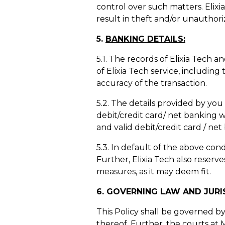
control over such matters. Elix
result in theft and/or unauthori
5.
BANKING DETAILS:
5.1. The records of Elixia Tech 
of Elixia Tech service, includin
accuracy of the transaction.
5.2. The details provided by yo
debit/credit card/ net banking 
and valid debit/credit card / net
5.3. In default of the above con
Further, Elixia Tech also reserves
measures, as it may deem fit.
6. GOVERNING LAW AND JURI
This Policy shall be governed by 
thereof. Further, the courts at M