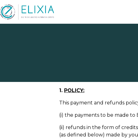
Refun
1.
POLICY:
This payment and refunds policy
(i) the payments to be made to El
(ii) refunds in the form of cred
(as defined below) made by you t