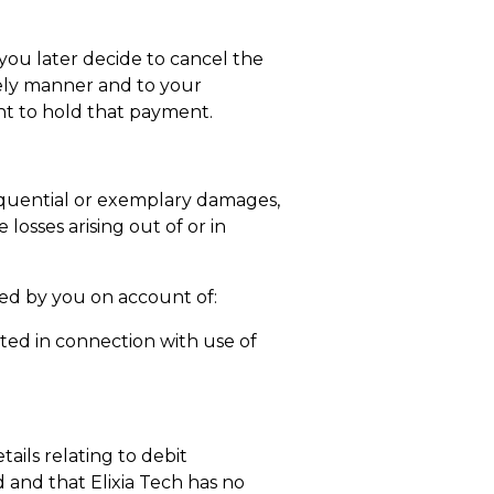
you later decide to cancel the
imely manner and to your
ght to hold that payment.
onsequential or exemplary damages,
 losses arising out of or in
red by you on account of:
itted in connection with use of
ails relating to debit
d and that Elixia Tech has no