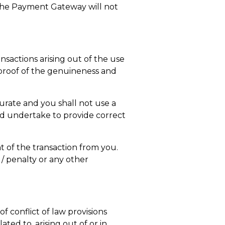
 the Payment Gateway will not
nsactions arising out of the use
e proof of the genuineness and
urate and you shall not use a
nd undertake to provide correct
nt of the transaction from you.
t / penalty or any other
of conflict of law provisions
ated to, arising out of or in